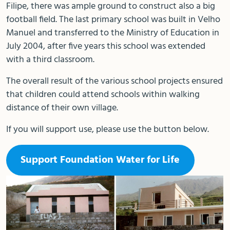
Filipe, there was ample ground to construct also a big
football field. The last primary school was built in Velho
Manuel and transferred to the Ministry of Education in
July 2004, after five years this school was extended
with a third classroom.
The overall result of the various school projects ensured
that children could attend schools within walking
distance of their own village.
If you will support use, please use the button below.
Support Foundation Water for Life