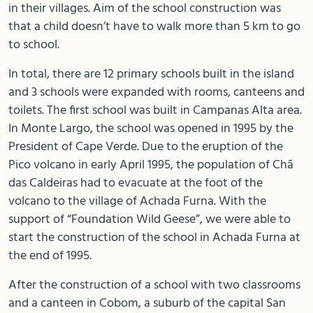
in their villages. Aim of the school construction was
that a child doesn’t have to walk more than 5 km to go
to school.
In total, there are 12 primary schools built in the island
and 3 schools were expanded with rooms, canteens and
toilets. The first school was built in Campanas Alta area.
In Monte Largo, the school was opened in 1995 by the
President of Cape Verde. Due to the eruption of the
Pico volcano in early April 1995, the population of Chã
das Caldeiras had to evacuate at the foot of the
volcano to the village of Achada Furna. With the
support of “Foundation Wild Geese”, we were able to
start the construction of the school in Achada Furna at
the end of 1995.
After the construction of a school with two classrooms
and a canteen in Cobom, a suburb of the capital San