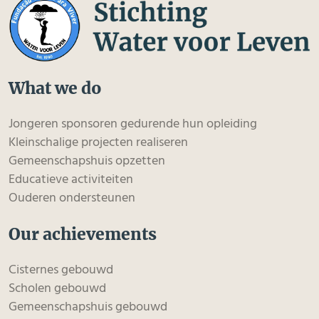
What we do
Jongeren sponsoren gedurende hun opleiding
Kleinschalige projecten realiseren
Gemeenschapshuis opzetten
Educatieve activiteiten
Ouderen ondersteunen
Our achievements
Cisternes gebouwd
Scholen gebouwd
Gemeenschapshuis gebouwd