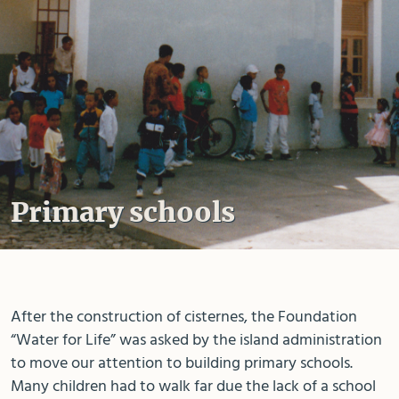
Primary schools
After the construction of cisternes, the Foundation
“Water for Life” was asked by the island administration
to move our attention to building primary schools.
Many children had to walk far due the lack of a school